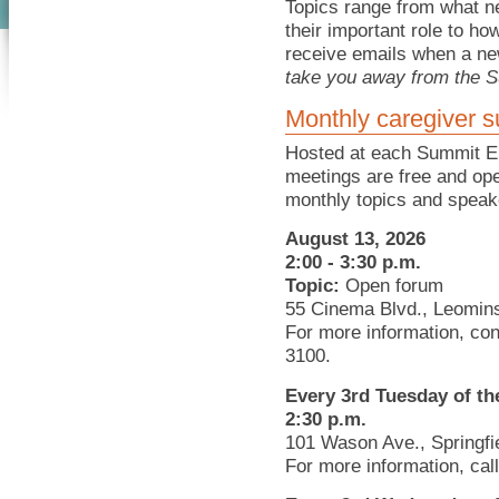
Topics range from what n
their important role to h
receive emails when a ne
take you away from the S
Monthly caregiver s
Hosted at each Summit E
meetings are free and ope
monthly topics and speak
August 13, 2026
2:00 - 3:30 p.m.
Topic:
Open forum
55 Cinema Blvd., Leomins
For more information, co
3100.
Every 3rd Tuesday of t
2:30 p.m.
101 Wason Ave., Springfi
For more information, cal