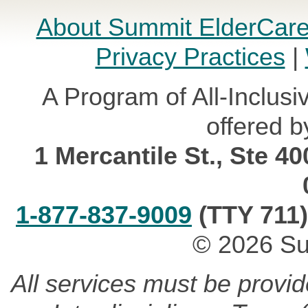
About Summit ElderCar
Privacy Practices
|
A Program of All-Inclusi
offered b
1 Mercantile St., Ste 4
1-877-837-9009
(TTY 711)
© 2026 Su
All services must be provi