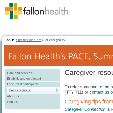
Back to:
Summit ElderCare
/
For caregivers
Caregiver reso
Care and services
Eligibility and enrollment
For current participants
To refer someone to the p
For caregivers
(TTY 711) or
contact us o
About us
Caregiving tips fro
Contact
Caregiver Connection
is F