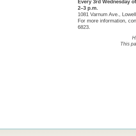
Every 3rd Wednesday of
2–3 p.m.
1081 Varnum Ave., Lowel
For more information, co
6823.
H
This pa