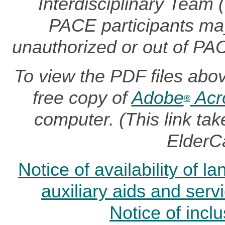
Interdisciplinary Team
PACE participants may 
unauthorized or out of PA
To view the PDF files abo
free copy of
Adobe
Acr
®
computer. (This link t
ElderC
Notice of availability of 
auxiliary aids and serv
Notice of incl