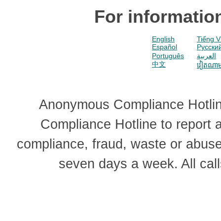
For informatio
English
Tiếng V
Español
Pусски
Português
العربية
中文
វៀតណា
Anonymous Compliance Hotline
Compliance Hotline to report
compliance, fraud, waste or abus
seven days a week. All cal