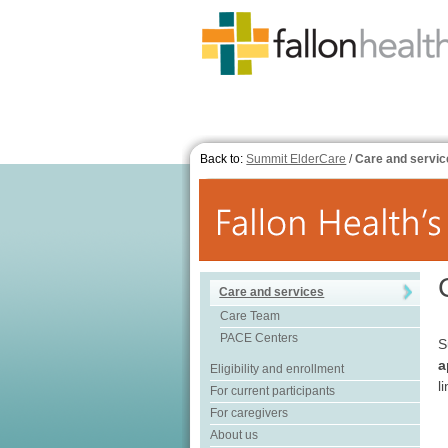
Back to:
Summit ElderCare
/
Care and servic
Care and services
Care Team
PACE Centers
S
a
Eligibility and enrollment
l
For current participants
For caregivers
About us