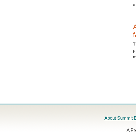
a
A
f
T
p
m
About Summit E
A Pr