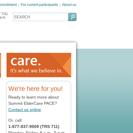
 enrollment
|
For current participants
|
About us
 711)
p.m.
We're here for you!
Ready to learn more about
Summit ElderCare PACE?
Contact us online
.
Or, call:
1-877-837-9009 (TRS 711)
Monday–Friday, 8 a.m.–5 p.m.