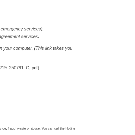
t emergency services).
 agreement services.
n your computer. (This link takes you
219_250791_C, pdf)
ance, fraud, waste or abuse.
You can call the Hotline