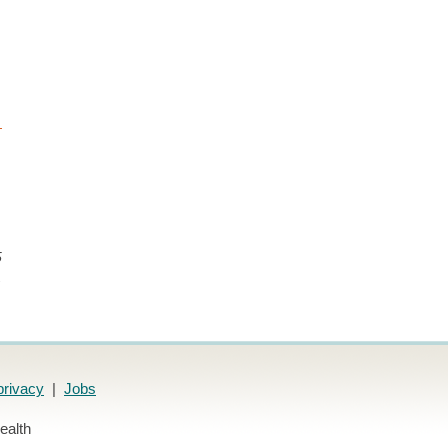
5
.
privacy
|
Jobs
ealth