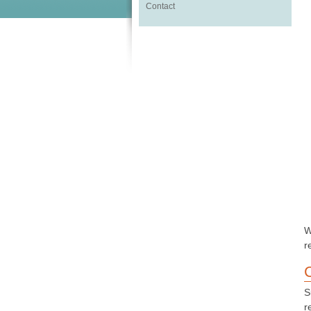
Contact
W
r
S
r