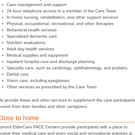
Care management and support
24-hour telephone access to a member of the Care Team
In-home nursing, rehabilitation, and other support services
Physical, occupational, recreational, and other therapies
Behavioral health services
Specialized dementia care
Nutrition evaluations
Adult day health services
Medical supplies and equipment
Inpatient hospital care and discharge planning
Specialty care, such as cardiology, ophthalmology, and podiatry
Dental care
Vision care, including eyeglasses
Other services as prescribed by the Care Team
e provide these and other services to supplement the care participant
eceive from their families and other caregivers.
Close to home
ummit ElderCare PACE Centers provide participants with a place to
eceive their medical care and enjoy social and recreational activities in