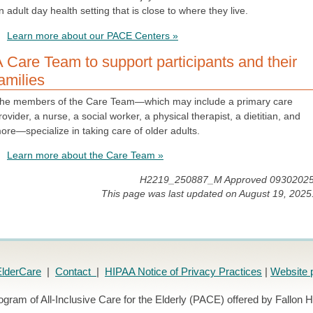
n adult day health setting that is close to where they live.
Learn more about our PACE Centers »
 Care Team to support participants and their
amilies
he members of the Care Team—which may include a primary care
rovider, a nurse, a social worker, a physical therapist, a dietitian, and
ore—specialize in taking care of older adults.
Learn more about the Care Team »
H2219_250887_M Approved 0930202
This page was last updated on August 19, 2025
lderCare
|
Contact
|
HIPAA Notice of Privacy Practices
|
Website 
ogram of All-Inclusive Care for the Elderly (PACE) offered by Fallon H