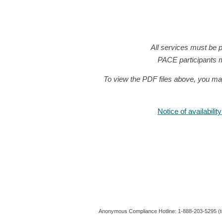
All services must be 
PACE participants m
To view the PDF files above, you ma
Notice of availabili
Anonymous Compliance Hotline: 1-888-203-5295 (to