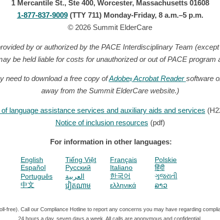
1 Mercantile St., Ste 400, Worcester, Massachusetts 01608
1-877-837-9009
(TTY 711) Monday-Friday, 8 a.m.–5 p.m.
© 2026 Summit ElderCare
provided by or authorized by the PACE Interdisciplinary Team (excep
ay be held liable for costs for unauthorized or out of PACE program
y need to download a free copy of
Adobe
Acrobat Reader
software o
®
away from the Summit ElderCare website.)
ty of language assistance services and auxiliary aids and services
(H2
Notice of inclusion resources
(pdf)
For information in other languages:
English
Tiếng Việt
Français
Polskie
Español
Pусский
Italiano
हिंदी
한국어
ગુજરાતી
Português
العربية
中文
ελληνικά
ລາວ
វៀតណាម
ll-free).
Call our Compliance Hotline to report any concerns you may have regarding compli
24 hours a day, seven days a week. All calls are anonymous and confidential.