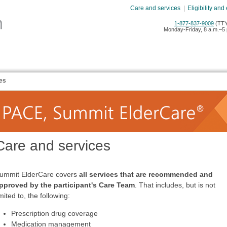
Care and services
|
Eligibility and
1-877-837-9009
(TTY
Monday-Friday, 8 a.m.–5 
es
Care and services
ummit ElderCare covers
all services that are recommended and
pproved by the participant's
Care Team
. That includes, but is not
imited to, the following:
Prescription drug coverage
Medication management