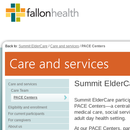
Back to:
Summit ElderCare
/
Care and services
/
PACE Centers
Summit ElderC
Care and services
Care Team
PACE Centers
Summit ElderCare partici
PACE Centers—a centraliz
Eligibility and enrollment
medical care, social serv
For current participants
adult day health setting.
For caregivers
About us
At our PACE Centers, part