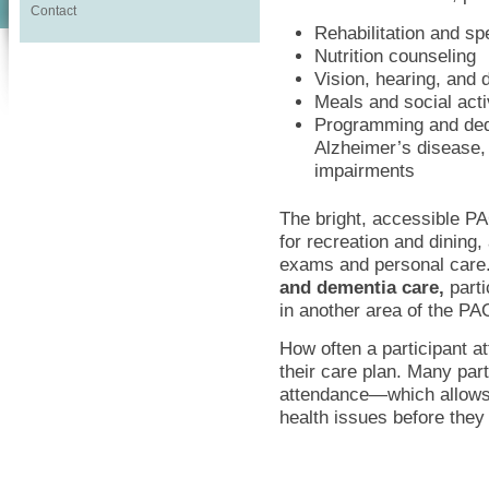
Contact
Rehabilitation and s
Nutrition counseling
Vision, hearing, and 
Meals and social acti
Programming and dedi
Alzheimer’s disease,
impairments
The bright, accessible P
for recreation and dining
exams and personal care.
and dementia care,
parti
in another area of the PA
How often a participant 
their care plan. Many part
attendance—which allows
health issues before the