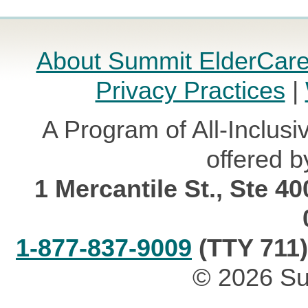
About Summit ElderCar
Privacy Practices
|
A Program of All-Inclusi
offered b
1 Mercantile St., Ste 4
1-877-837-9009
(TTY 711)
© 2026 Su