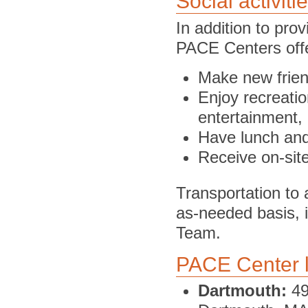
Social activiti
In addition to pro
PACE Centers offe
Make new frie
Enjoy recreatio
entertainment,
Have lunch an
Receive on-site
Transportation to
as-needed basis, i
Team.
PACE Center l
Dartmouth:
49