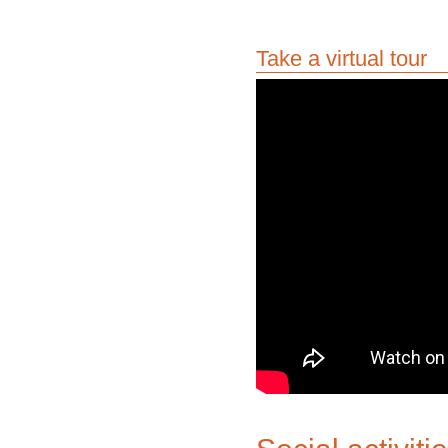
Take a virtual tour