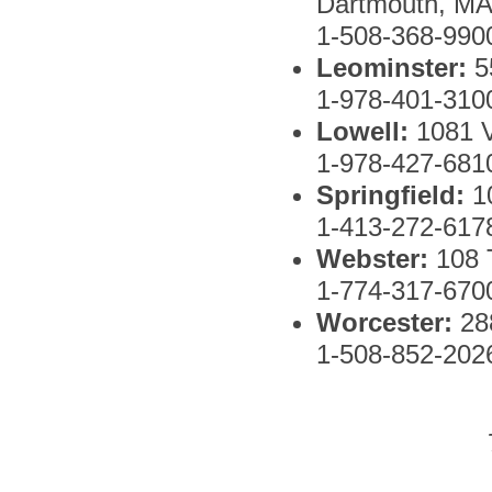
Dartmouth, MA
1-508-368-990
Leominster:
5
1-978-401-310
Lowell:
1081 
1-978-427-681
Springfield:
1
1-413-272-617
Webster:
108
1-774-317-670
Worcester:
288
1-508-852-202