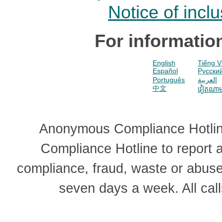
Notice of incl
For informatio
English
Tiếng V
Español
Pусски
Português
العربية
中文
វៀតណា
Anonymous Compliance Hotline
Compliance Hotline to report
compliance, fraud, waste or abus
seven days a week. All cal