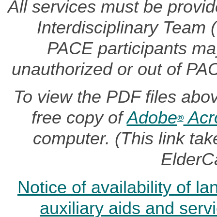
All services must be provi
Interdisciplinary Team
PACE participants may 
unauthorized or out of PA
To view the PDF files abo
free copy of
Adobe
Acr
®
computer. (This link t
ElderC
Notice of availability of 
auxiliary aids and serv