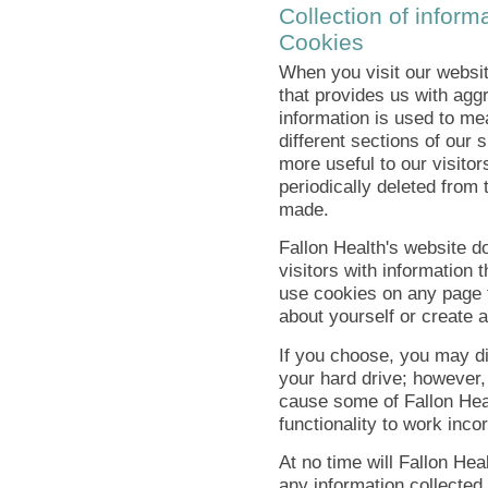
Collection of informa
Cookies
When you visit our websit
that provides us with agg
information is used to me
different sections of our 
more useful to our visitor
periodically deleted from 
made.
Fallon Health's website d
visitors with information 
use cookies on any page t
about yourself or create a
If you choose, you may di
your hard drive; however,
cause some of Fallon Hea
functionality to work incor
At no time will Fallon Heal
any information collected