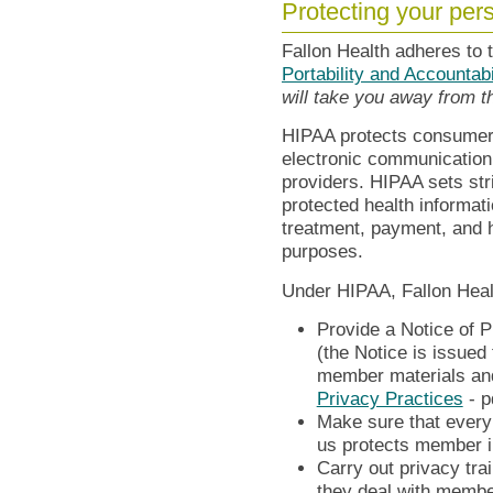
Protecting your per
Fallon Health adheres to 
Portability and Accountab
will take you away from 
HIPAA protects consumer p
electronic communication
providers. HIPAA sets stri
protected health informati
treatment, payment, and h
purposes.
Under HIPAA, Fallon Heal
Provide a Notice of P
(the Notice is issued
member materials and
Privacy Practices
- p
Make sure that ever
us protects member i
Carry out privacy tra
they deal with membe