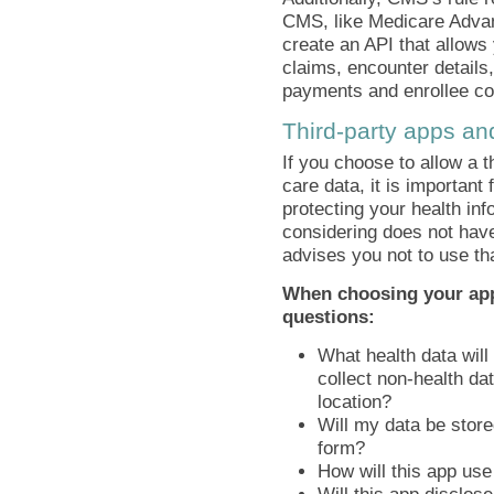
CMS, like Medicare Adva
create an API that allows 
claims, encounter details,
payments and enrollee cos
Third-party apps an
If you choose to allow a t
care data, it is important 
protecting your health inf
considering does not have
advises you not to use th
When choosing your app
questions:
What health data will 
collect non-health d
location?
Will my data be store
form?
How will this app us