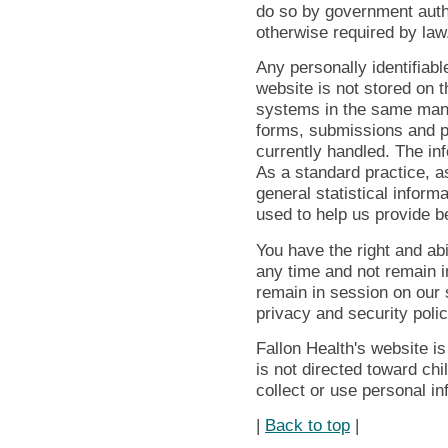
do so by government autho
otherwise required by law
Any personally identifiabl
website is not stored on t
systems in the same mann
forms, submissions and p
currently handled. The in
As a standard practice, a
general statistical inform
used to help us provide be
You have the right and abil
any time and not remain i
remain in session on our s
privacy and security polic
Fallon Health's website is
is not directed toward ch
collect or use personal i
|
Back to top
|