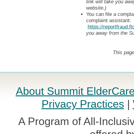
link will take you a
website.)
You can file a compla
complaint assistant:
https://reportfraud.f
you away from the S
This page
About Summit ElderCar
Privacy Practices
|
A Program of All-Inclusi