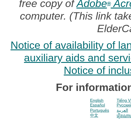
free copy of
Adobe
Acr
®
computer. (This link t
ElderC
Notice of availability of 
auxiliary aids and serv
Notice of incl
For informatio
English
Tiếng V
Español
Pусски
Português
العربية
中文
វៀតណា