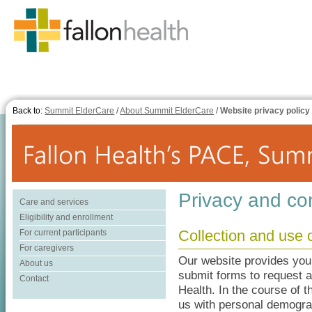
Back to:
Summit ElderCare
/
About Summit ElderCare
/
Website privacy policy
Privacy and con
Care and services
Eligibility and enrollment
Collection and use 
For current participants
For caregivers
Our website provides you w
About us
submit forms to request a
Contact
Health. In the course of 
us with personal demograp