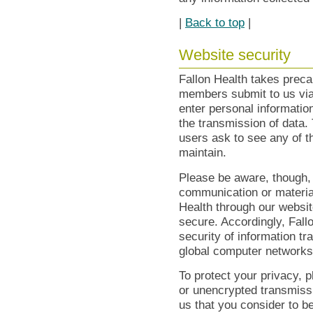
|
Back to top
|
Website security
Fallon Health takes preca
members submit to us via
enter personal information
the transmission of data
users ask to see any of t
maintain.
Please be aware, though,
communication or material
Health through our websi
secure. Accordingly, Fallo
security of information tr
global computer networks
To protect your privacy, 
or unencrypted transmiss
us that you consider to be