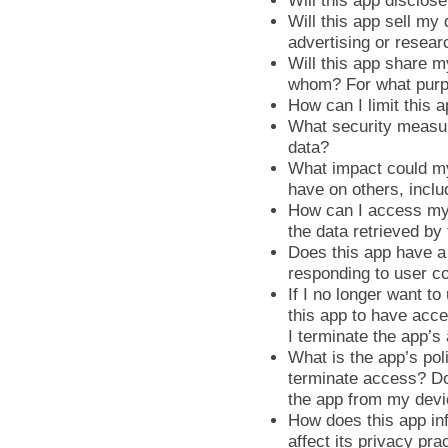
Will this app disclose
Will this app sell my
advertising or resear
Will this app share m
whom? For what pur
How can I limit this 
What security measur
data?
What impact could my
have on others, incl
How can I access my 
the data retrieved by
Does this app have a 
responding to user c
If I no longer want to
this app to have acce
I terminate the app’s
What is the app’s pol
terminate access? Do 
the app from my dev
How does this app in
affect its privacy pra