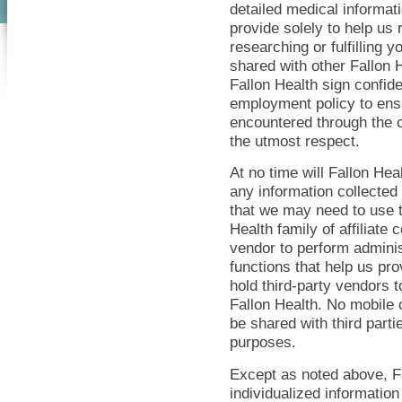
detailed medical informat
provide solely to help us 
researching or fulfilling 
shared with other Fallon 
Fallon Health sign confide
employment policy to ensu
encountered through the c
the utmost respect.
At no time will Fallon Heal
any information collected
that we may need to use t
Health family of affiliate
vendor to perform administ
functions that help us pr
hold third-party vendors 
Fallon Health. No mobile 
be shared with third partie
purposes.
Except as noted above, Fa
individualized information