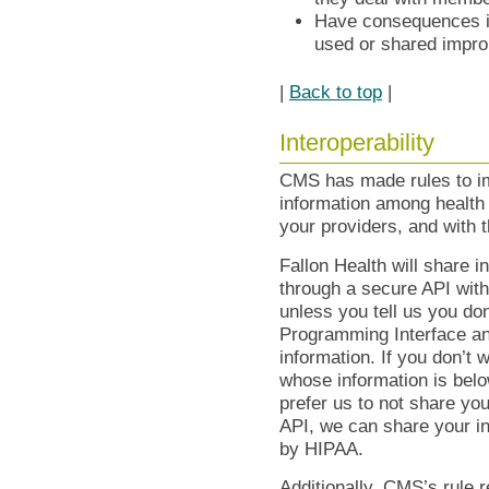
Have consequences in
used or shared impro
|
Back to top
|
Interoperability
CMS has made rules to im
information among health
your providers, and with t
Fallon Health will share i
through a secure API with
unless you tell us you do
Programming Interface and
information. If you don’t w
whose information is below
prefer us to not share yo
API, we can share your in
by HIPAA.
Additionally, CMS’s rule 