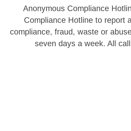
Anonymous Compliance Hotline
Compliance Hotline to report
compliance, fraud, waste or abus
seven days a week. All cal