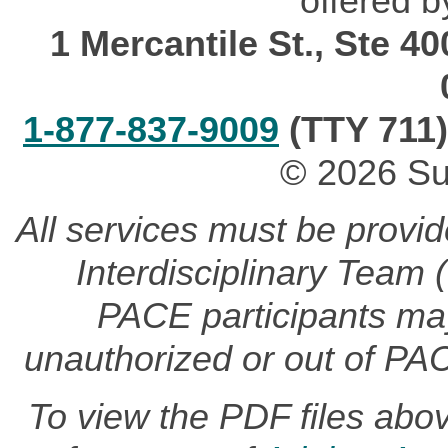
offered b
1 Mercantile St., Ste 4
1-877-837-9009
(TTY 711)
© 2026 Su
All services must be provi
Interdisciplinary Team
PACE participants may 
unauthorized or out of PA
To view the PDF files abo