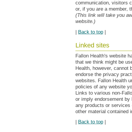
communication, visitors c
or, if you are a member, 
(This link will take you 
website.)
|
Back to top
|
Linked sites
Fallon Health's website h
that we think might be use
Health, however, cannot b
endorse the privacy practi
websites. Fallon Health u
policies of any website y
Links to various non-Fall
or imply endorsement by F
any products or services 
other material contained 
|
Back to top
|