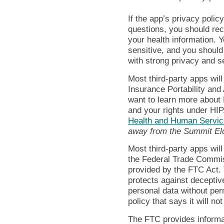
If the app’s privacy poli
questions, you should rec
your health information. Y
sensitive, and you should
with strong privacy and se
Most third-party apps wil
Insurance Portability and 
want to learn more about 
and your rights under HI
Health and Human Servic
away from the Summit El
Most third-party apps will 
the Federal Trade Commis
provided by the FTC Act.
protects against deceptive
personal data without per
policy that says it will not
The FTC provides informa