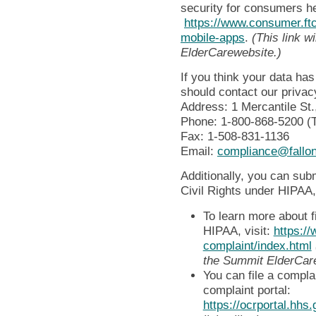
security for consumers h
https://www.consumer.ftc
mobile-apps
.
(This link w
ElderCarewebsite.)
If you think your data h
should contact our privacy
Address: 1 Mercantile St
Phone: 1-800-868-5200 (
Fax: 1-508-831-1136
Email:
compliance@fallon
Additionally, you can subm
Civil Rights under HIPAA,
To learn more about f
HIPAA, visit:
https://
complaint/index.html
the Summit ElderCar
You can file a compl
complaint portal:
https://ocrportal.hhs